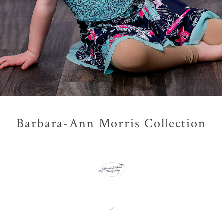
Barbara-Ann Morris Collection